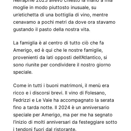
Nell’aprile 2023 avevo chiesto la mano a mia
moglie in modo piuttosto inusuale, su
un’etichetta di una bottiglia di vino, mentre
cenavamo a pochi metri da dove ora stavamo
gustando il pasto della nostra vita.
La famiglia è al centro di tutto ciò che fa
Amerigo, ed è qui che le nostre famiglie,
provenienti da lati opposti dell’Atlantico, si
sono riunite per condividere il nostro giorno
speciale.
Come in tutti i buoni matrimoni, il menù era
ricco e i discorsi brevi. Il vino di Folesano,
Fedrizzi e Le Vaie ha accompagnato la serata
fino a tarda notte. Il 2024 è un anniversario
speciale per Amerigo, ma per me ha segnato
l’inizio di molti anniversari da festeggiare sotto
i tendoni fuori dal ristorante.