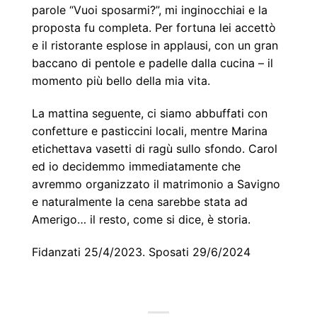
parole “Vuoi sposarmi?”, mi inginocchiai e la
proposta fu completa. Per fortuna lei accettò
e il ristorante esplose in applausi, con un gran
baccano di pentole e padelle dalla cucina – il
momento più bello della mia vita.
La mattina seguente, ci siamo abbuffati con
confetture e pasticcini locali, mentre Marina
etichettava vasetti di ragù sullo sfondo. Carol
ed io decidemmo immediatamente che
avremmo organizzato il matrimonio a Savigno
e naturalmente la cena sarebbe stata ad
Amerigo… il resto, come si dice, è storia.
Fidanzati 25/4/2023. Sposati 29/6/2024