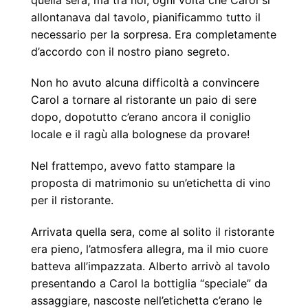
allontanava dal tavolo, pianificammo tutto il
necessario per la sorpresa. Era completamente
d’accordo con il nostro piano segreto.
Non ho avuto alcuna difficoltà a convincere
Carol a tornare al ristorante un paio di sere
dopo, dopotutto c’erano ancora il coniglio
locale e il ragù alla bolognese da provare!
Nel frattempo, avevo fatto stampare la
proposta di matrimonio su un’etichetta di vino
per il ristorante.
Arrivata quella sera, come al solito il ristorante
era pieno, l’atmosfera allegra, ma il mio cuore
batteva all’impazzata. Alberto arrivò al tavolo
presentando a Carol la bottiglia “speciale” da
assaggiare, nascoste nell’etichetta c’erano le