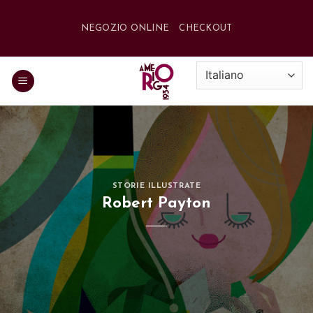
Salta
ai
NEGOZIO ONLINE
CHECKOUT
contenuti
STORIE ILLUSTRATE
Robert Payton