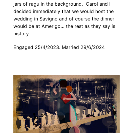
jars of ragu in the background. Carol and I
decided immediately that we would host the
wedding in Savigno and of course the dinner
would be at Amerigo… the rest as they say is
history.
Engaged 25/4/2023. Married 29/6/2024