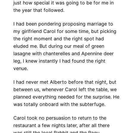
just how special it was going to be for me in
the year that followed.
I had been pondering proposing marriage to
my girlfriend Carol for some time, but picking
the right moment and the right spot had
eluded me. But during our meal of green
lasagne with chanterelles and Apennine deer
leg, I knew instantly I had found the right
venue.
I had never met Alberto before that night, but
between us, whenever Carol left the table, we
planned everything needed for the surprise. He
was totally onboard with the subterfuge.
Carol took no persuasion to return to the
restaurant a few nights later, after all there
was still the local Rabbit and the Ragu