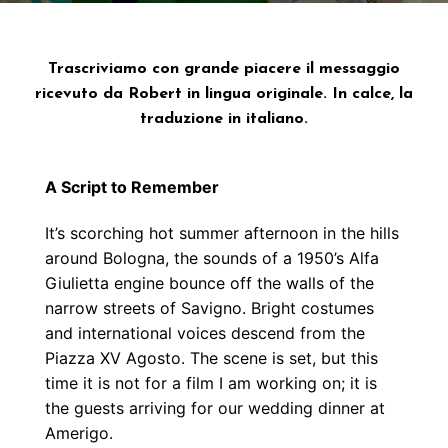
Trascriviamo con grande piacere il messaggio
ricevuto da Robert in lingua originale. In calce, la
traduzione in italiano.
A Script to Remember
It’s scorching hot summer afternoon in the hills
around Bologna, the sounds of a 1950’s Alfa
Giulietta engine bounce off the walls of the
narrow streets of Savigno. Bright costumes
and international voices descend from the
Piazza XV Agosto. The scene is set, but this
time it is not for a film I am working on; it is
the guests arriving for our wedding dinner at
Amerigo.