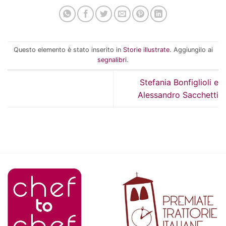
Questo elemento è stato inserito in
Storie illustrate
. Aggiungilo ai
segnalibri
.
Stefania Bonfiglioli e
Alessandro Sacchetti