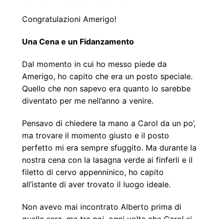
Congratulazioni Amerigo!
Una Cena e un Fidanzamento
Dal momento in cui ho messo piede da
Amerigo, ho capito che era un posto speciale.
Quello che non sapevo era quanto lo sarebbe
diventato per me nell’anno a venire.
Pensavo di chiedere la mano a Carol da un po’,
ma trovare il momento giusto e il posto
perfetto mi era sempre sfuggito. Ma durante la
nostra cena con la lasagna verde ai finferli e il
filetto di cervo appenninico, ho capito
all’istante di aver trovato il luogo ideale.
Non avevo mai incontrato Alberto prima di
quella sera, ma tra noi, ogni volta che Carol si