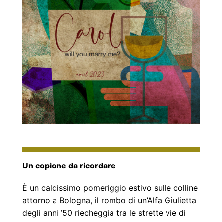
Un copione da ricordare
È un caldissimo pomeriggio estivo sulle colline
attorno a Bologna, il rombo di un’Alfa Giulietta
degli anni ’50 riecheggia tra le strette vie di