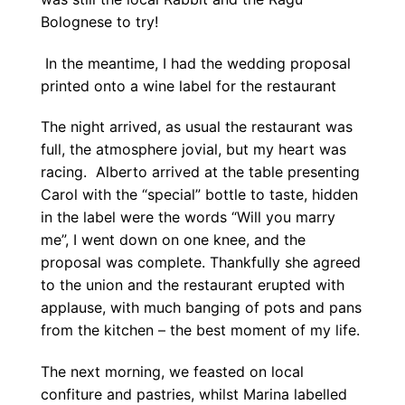
Bolognese to try!
In the meantime, I had the wedding proposal
printed onto a wine label for the restaurant
The night arrived, as usual the restaurant was
full, the atmosphere jovial, but my heart was
racing. Alberto arrived at the table presenting
Carol with the “special” bottle to taste, hidden
in the label were the words “Will you marry
me”, I went down on one knee, and the
proposal was complete. Thankfully she agreed
to the union and the restaurant erupted with
applause, with much banging of pots and pans
from the kitchen – the best moment of my life.
The next morning, we feasted on local
confiture and pastries, whilst Marina labelled