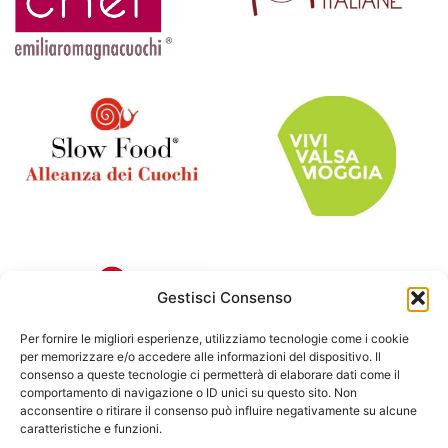
Gestisci Consenso
Per fornire le migliori esperienze, utilizziamo tecnologie come i cookie
per memorizzare e/o accedere alle informazioni del dispositivo. Il
consenso a queste tecnologie ci permetterà di elaborare dati come il
comportamento di navigazione o ID unici su questo sito. Non
acconsentire o ritirare il consenso può influire negativamente su alcune
caratteristiche e funzioni.