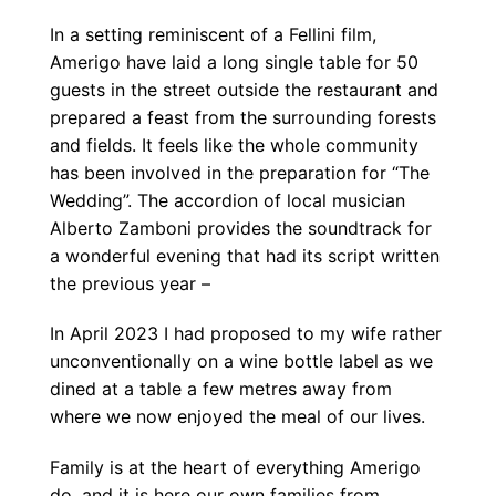
In a setting reminiscent of a Fellini film,
Amerigo have laid a long single table for 50
guests in the street outside the restaurant and
prepared a feast from the surrounding forests
and fields. It feels like the whole community
has been involved in the preparation for “The
Wedding”. The accordion of local musician
Alberto Zamboni provides the soundtrack for
a wonderful evening that had its script written
the previous year –
In April 2023 I had proposed to my wife rather
unconventionally on a wine bottle label as we
dined at a table a few metres away from
where we now enjoyed the meal of our lives.
Family is at the heart of everything Amerigo
do, and it is here our own families from