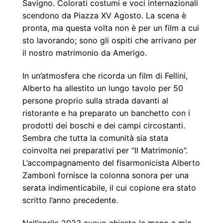
Savigno. Colorati costumi e voci internazionali
scendono da Piazza XV Agosto. La scena è
pronta, ma questa volta non è per un film a cui
sto lavorando; sono gli ospiti che arrivano per
il nostro matrimonio da Amerigo.
In un’atmosfera che ricorda un film di Fellini,
Alberto ha allestito un lungo tavolo per 50
persone proprio sulla strada davanti al
ristorante e ha preparato un banchetto con i
prodotti dei boschi e dei campi circostanti.
Sembra che tutta la comunità sia stata
coinvolta nei preparativi per “Il Matrimonio”.
L’accompagnamento del fisarmonicista Alberto
Zamboni fornisce la colonna sonora per una
serata indimenticabile, il cui copione era stato
scritto l’anno precedente.