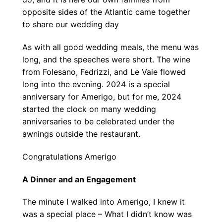
opposite sides of the Atlantic came together
to share our wedding day
As with all good wedding meals, the menu was
long, and the speeches were short. The wine
from Folesano, Fedrizzi, and Le Vaie flowed
long into the evening. 2024 is a special
anniversary for Amerigo, but for me, 2024
started the clock on many wedding
anniversaries to be celebrated under the
awnings outside the restaurant.
Congratulations Amerigo
A Dinner and an Engagement
The minute I walked into Amerigo, I knew it
was a special place – What I didn’t know was